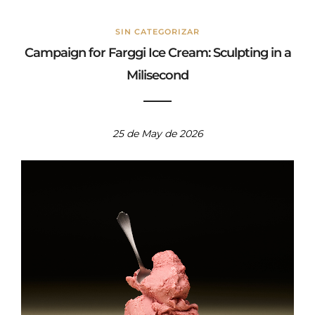
SIN CATEGORIZAR
Campaign for Farggi Ice Cream: Sculpting in a
Milisecond
25 de May de 2026