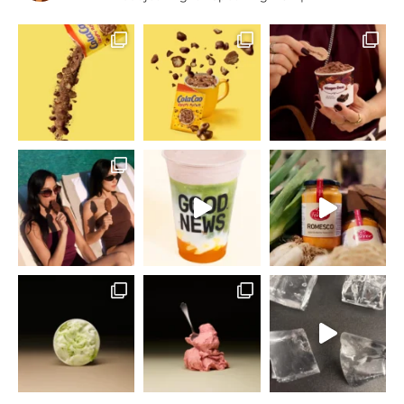
Home Economist
Food & Drink Stylist
Publicidad y
Rodajes
English Speaking
BCN | MAD