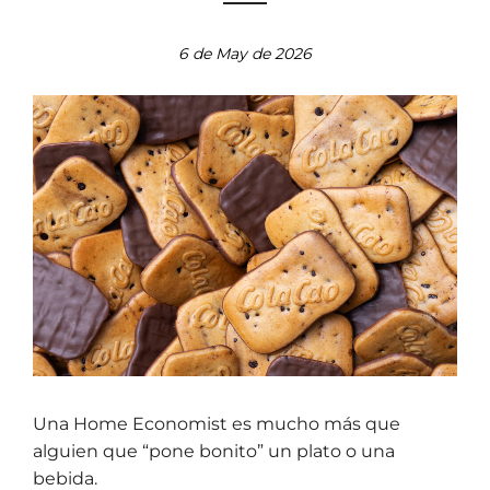
6 de May de 2026
Una Home Economist es mucho más que
alguien que “pone bonito” un plato o una