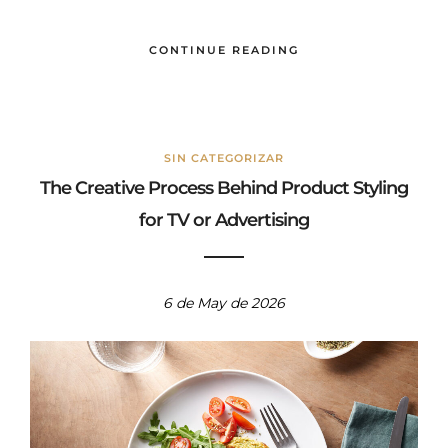
bebida.
CONTINUE READING
SIN CATEGORIZAR
The Creative Process Behind Product Styling
for TV or Advertising
6 de May de 2026