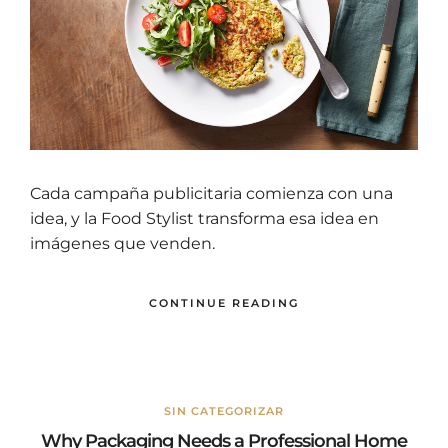
Cada campaña publicitaria comienza con una
idea, y la Food Stylist transforma esa idea en
imágenes que venden.
CONTINUE READING
SIN CATEGORIZAR