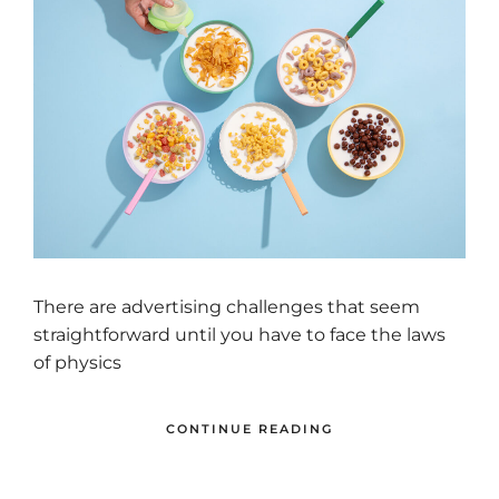
There are advertising challenges that seem
straightforward until you have to face the laws
of physics
CONTINUE READING