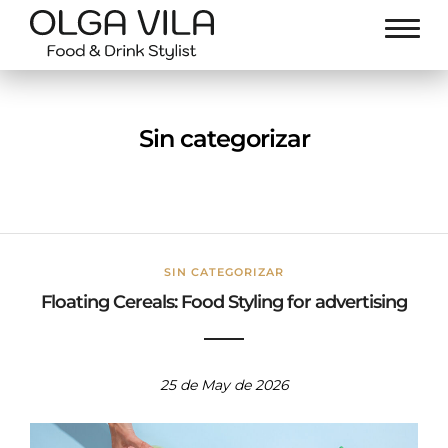
Sin categorizar
SIN CATEGORIZAR
Floating Cereals: Food Styling for advertising
25 de May de 2026