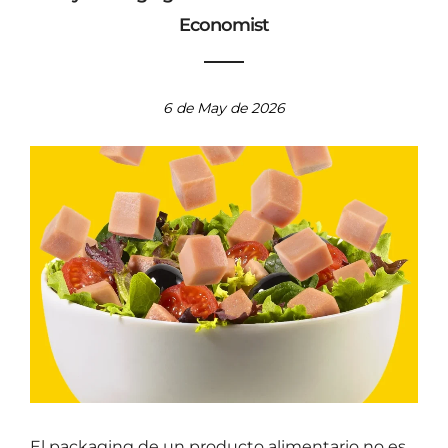
Why Packaging Needs a Professional Home
Economist
6 de May de 2026