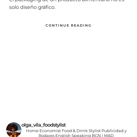
El packaging de un producto alimentario no es
solo diseño gráfico.
CONTINUE READING
olga_vila_foodstylist