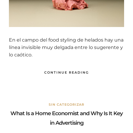
En el campo del food styling de helados hay una
línea invisible muy delgada entre lo sugerente y
lo caótico.
CONTINUE READING
SIN CATEGORIZAR
What Is a Home Economist and Why Is It Key
in Advertising