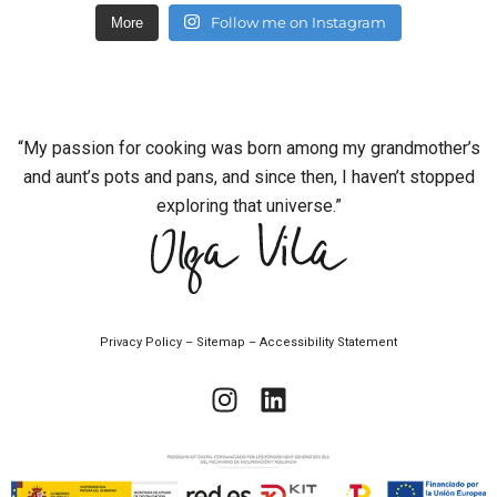
Follow me on Instagram
More
“My passion for cooking was born among my grandmother’s
and aunt’s pots and pans, and since then, I haven’t stopped
exploring that universe.”
Privacy Policy
–
Sitemap
–
Accessibility Statement