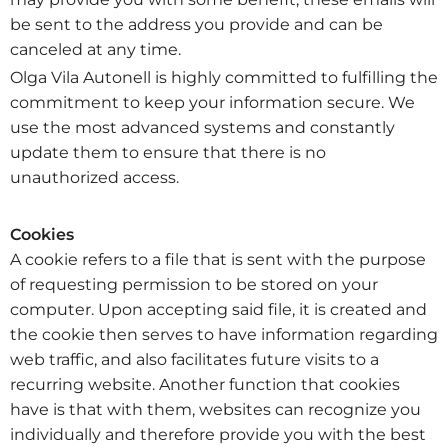
be sent to the address you provide and can be
canceled at any time.
Olga Vila Autonell is highly committed to fulfilling the
commitment to keep your information secure. We
use the most advanced systems and constantly
update them to ensure that there is no
unauthorized access.
Cookies
A cookie refers to a file that is sent with the purpose
of requesting permission to be stored on your
computer. Upon accepting said file, it is created and
the cookie then serves to have information regarding
web traffic, and also facilitates future visits to a
recurring website. Another function that cookies
have is that with them, websites can recognize you
individually and therefore provide you with the best