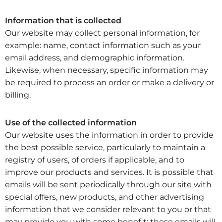
Information that is collected
Our website may collect personal information, for
example: name, contact information such as your
email address, and demographic information.
Likewise, when necessary, specific information may
be required to process an order or make a delivery or
billing.
Use of the collected information
Our website uses the information in order to provide
the best possible service, particularly to maintain a
registry of users, of orders if applicable, and to
improve our products and services. It is possible that
emails will be sent periodically through our site with
special offers, new products, and other advertising
information that we consider relevant to you or that
may provide you with some benefit; these emails will