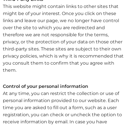
This website might contain links to other sites that
might be of your interest. Once you click on these
links and leave our page, we no longer have control
over the site to which you are redirected and
therefore we are not responsible for the terms,
privacy, or the protection of your data on those other
third-party sites. These sites are subject to their own
privacy policies, which is why it is recommended that
you consult them to confirm that you agree with
them.
Control of your personal information
At any time, you can restrict the collection or use of
personal information provided to our website. Each
time you are asked to fill out a form, such as a user
registration, you can check or uncheck the option to
receive information by email. In case you have