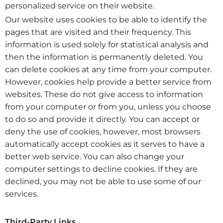
personalized service on their website.
Our website uses cookies to be able to identify the
pages that are visited and their frequency. This
information is used solely for statistical analysis and
then the information is permanently deleted. You
can delete cookies at any time from your computer.
However, cookies help provide a better service from
websites. These do not give access to information
from your computer or from you, unless you choose
to do so and provide it directly. You can accept or
deny the use of cookies, however, most browsers
automatically accept cookies as it serves to have a
better web service. You can also change your
computer settings to decline cookies. If they are
declined, you may not be able to use some of our
services.
Third-Party Links