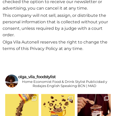
checked the option to receive our newsletter or
advertising, you can cancel it at any time.
This company will not sell, assign, or distribute the
personal information that is collected without your
consent, unless required by a judge with a court
order.
Olga Vila Autonell reserves the right to change the
terms of this Privacy Policy at any time.
olga_vila_foodstylist
Home Economist
Food & Drink Stylist
Publicidad y
Rodajes
English Speaking
BCN | MAD