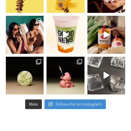
Follow me on Instagram
More