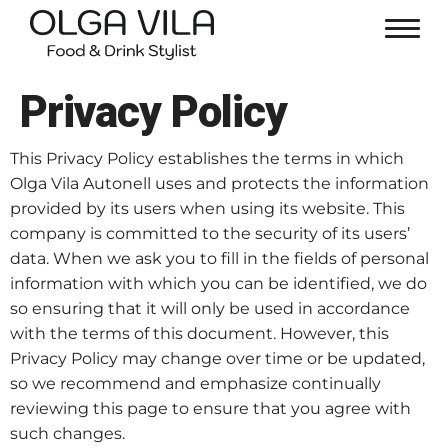
Privacy Policy
This Privacy Policy establishes the terms in which
Olga Vila Autonell uses and protects the information
provided by its users when using its website. This
company is committed to the security of its users’
data. When we ask you to fill in the fields of personal
information with which you can be identified, we do
so ensuring that it will only be used in accordance
with the terms of this document. However, this
Privacy Policy may change over time or be updated,
so we recommend and emphasize continually
reviewing this page to ensure that you agree with
such changes.